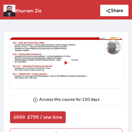
Share
Khurram Zia
Access this course for
150
days
£999
£799 / one time