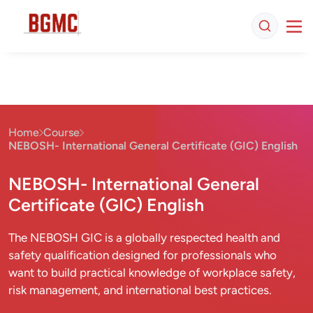
Home
Course
NEBOSH- International General Certificate (GIC) English
NEBOSH- International General
Certificate (GIC) English
The NEBOSH GIC is a globally respected health and
safety qualification designed for professionals who
want to build practical knowledge of workplace safety,
risk management, and international best practices.