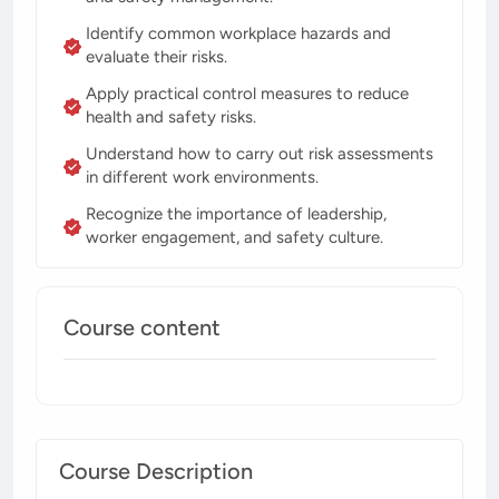
Identify common workplace hazards and
evaluate their risks.
Apply practical control measures to reduce
health and safety risks.
Understand how to carry out risk assessments
in different work environments.
Recognize the importance of leadership,
worker engagement, and safety culture.
Course content
Course Description