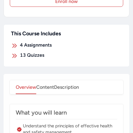
Enroll now
This Course Includes
4
Assignments
13
Quizzes
Overview
Content
Description
What you will learn
Understand the principles of effective health
and safety management.