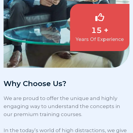
15 +
Years Of Experience
Why Choose Us?
We are proud to offer the unique and highly 
engaging way to understand the concepts in 
our premium training courses.

In the today’s world of high distractions, we give 