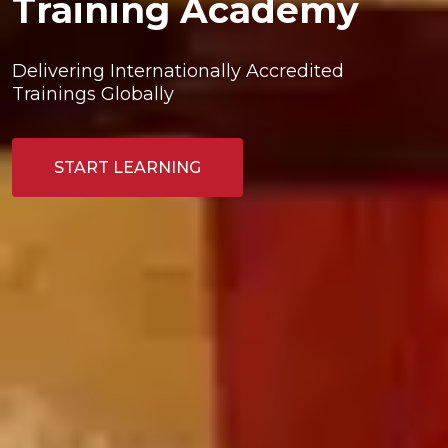
Training Academy
Delivering Internationally Accredited 
Trainings Globally
START LEARNING