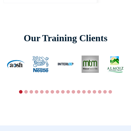
Our Training Clients