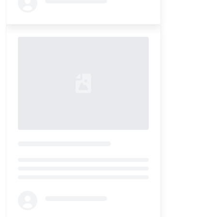
Loading...
Loading...