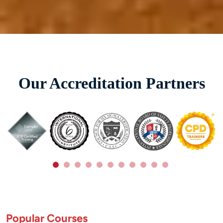
Our Accreditation Partners
Popular Courses