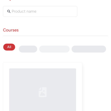
Courses
All
Loading...