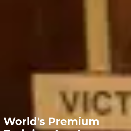
World's Premium