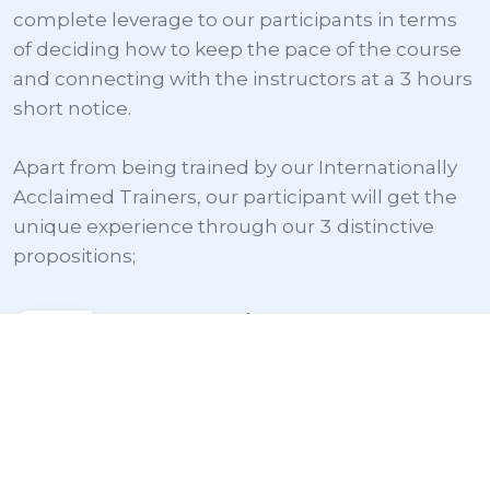
complete leverage to our participants in terms 
of deciding how to keep the pace of the course 
and connecting with the instructors at a 3 hours 
short notice.

Apart from being trained by our Internationally 
Acclaimed Trainers, our participant will get the 
unique experience through our 3 distinctive 
propositions;
Globally Verifiable
International Credential
After the through any training, 
participant will be eligible for the 
specific certificate from the concerned 
body like; International Lean Six Sigma 