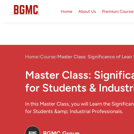
Home
About Us
Premium Course
Home
Course
Master Class: Significance of Lean 
Master Class: Signifi
for Students & Industr
In this Master Class, you will Learn the Significa
for Students &amp; Industrial Professionals.
BGMC Group