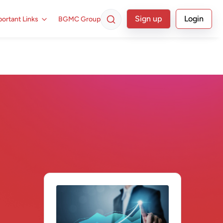
Sign up
Login
ortant Links
BGMC Group