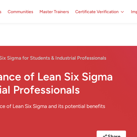
s
Communities
Master Trainers
Certificate Verification
Imp
Six Sigma for Students & Industrial Professionals
cance of Lean Six Sigma
ial Professionals
nce of Lean Six Sigma and its potential benefits
Share