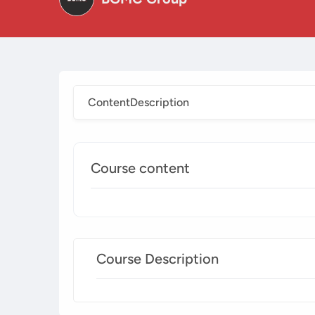
Content
Description
Course content
Course Description