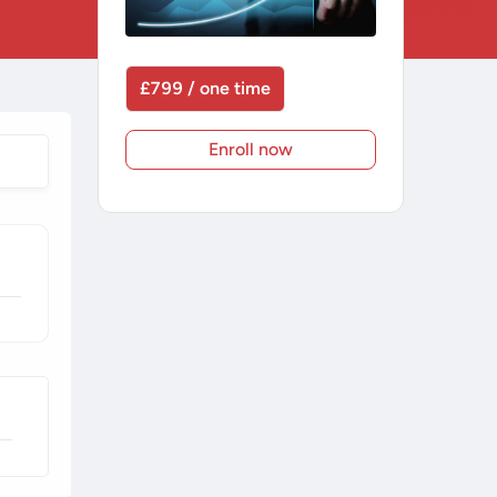
£799 / one time
Enroll now