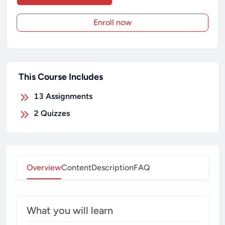
Enroll now
This Course Includes
13
Assignments
2
Quizzes
Overview
Content
Description
FAQ
What you will learn