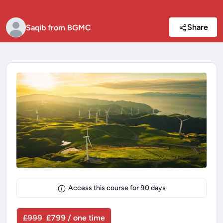
Share
Saqib from BGMC
Access this course for
90
days
£999
£799 / one time