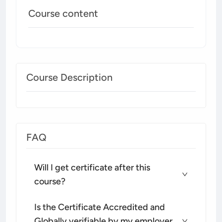
Course content
Course Description
FAQ
Will I get certificate after this
course?
Is the Certificate Accredited and
Globally verifiable by my employer