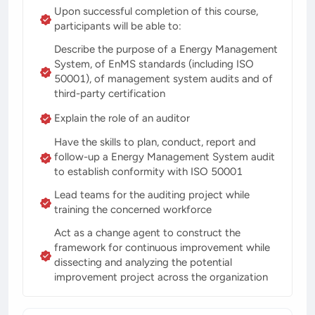
Upon successful completion of this course,
participants will be able to:
Describe the purpose of a Energy Management
System, of EnMS standards (including ISO
50001), of management system audits and of
third-party certification
Explain the role of an auditor
Have the skills to plan, conduct, report and
follow-up a Energy Management System audit
to establish conformity with ISO 50001
Lead teams for the auditing project while
training the concerned workforce
Act as a change agent to construct the
framework for continuous improvement while
dissecting and analyzing the potential
improvement project across the organization