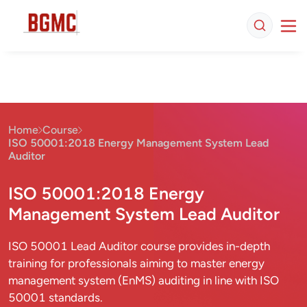
Home
Course
ISO 50001:2018 Energy Management System Lead
Auditor
ISO 50001:2018 Energy
Management System Lead Auditor
ISO 50001 Lead Auditor course provides in-depth
training for professionals aiming to master energy
management system (EnMS) auditing in line with ISO
50001 standards.