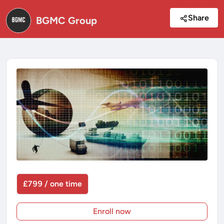
Share
BGMC Group
£799 / one time
Enroll now