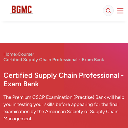
Home
Course
Certified Supply Chain Professional - Exam Bank
Certified Supply Chain Professional -
Exam Bank
The Premium CSCP Examination (Practise) Bank will help
you in testing your skills before appearing for the final
examination by the American Society of Supply Chain
Management.