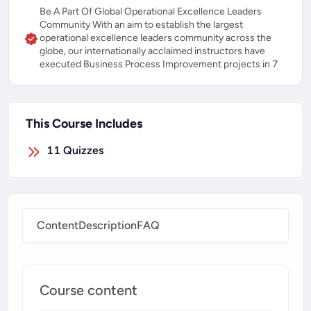
Be A Part Of Global Operational Excellence Leaders
Community With an aim to establish the largest
operational excellence leaders community across the
globe, our internationally acclaimed instructors have
executed Business Process Improvement projects in 7
This Course Includes
11
Quizzes
Content
Description
FAQ
Course content