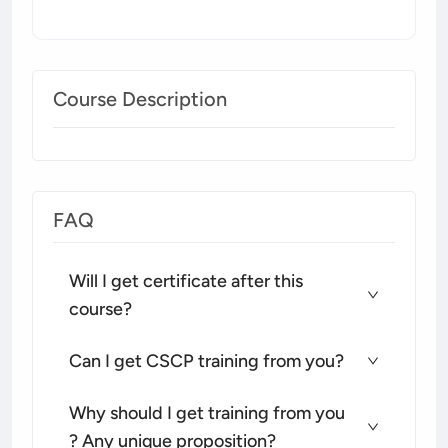
Course Description
FAQ
Will I get certificate after this
course?
Can I get CSCP training from you?
Why should I get training from you
? Any unique proposition?