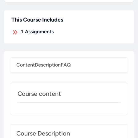
This Course Includes
1
Assignments
Content
Description
FAQ
Course content
Course Description