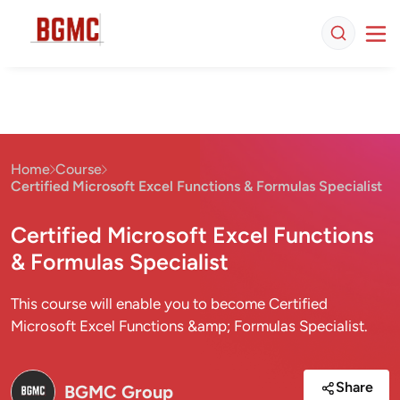
Home
Course
Certified Microsoft Excel Functions & Formulas Specialist
Certified Microsoft Excel Functions
& Formulas Specialist
This course will enable you to become Certified
Microsoft Excel Functions &amp; Formulas Specialist.
Share
BGMC Group