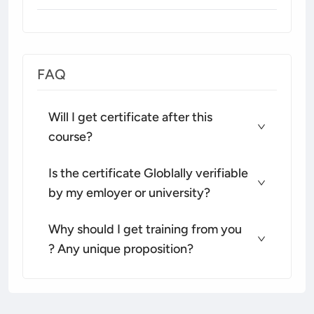
FAQ
Will I get certificate after this
course?
Is the certificate Globlally verifiable
by my emloyer or university?
Why should I get training from you
? Any unique proposition?