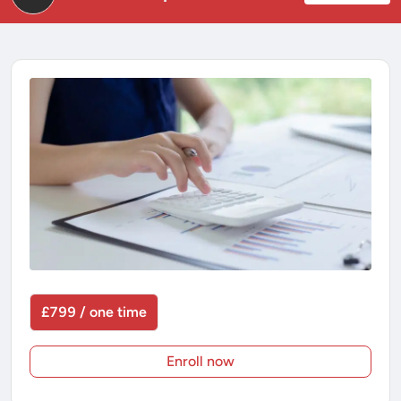
£799 / one time
Enroll now