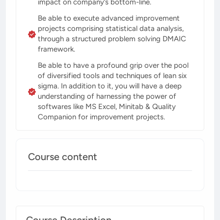
impact on company’s bottom-line.
Be able to execute advanced improvement
projects comprising statistical data analysis,
through a structured problem solving DMAIC
framework.
Be able to have a profound grip over the pool
of diversified tools and techniques of lean six
sigma. In addition to it, you will have a deep
understanding of harnessing the power of
softwares like MS Excel, Minitab & Quality
Companion for improvement projects.
Course content
Course Description