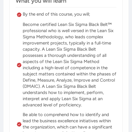
What you will learn
By the end of this course, you will;
Become certified Lean Six Sigma Black Belt™
professional who is well versed in the Lean Six
Sigma Methodology, who leads complex
improvement projects, typically in a full-time
capacity. A Lean Six Sigma Black Belt
possesses a thorough understanding of all
aspects of the Lean Six Sigma Method
including a high-level of competence in the
subject matters contained within the phases of
Define, Measure, Analyze, Improve and Control
(DMAIC). A Lean Six Sigma Black Belt
understands how to implement, perform,
interpret and apply Lean Six Sigma at an
advanced level of proficiency.
Be able to comprehend how to identify and
lead the business excellence initiatives within
the organization, which can have a significant