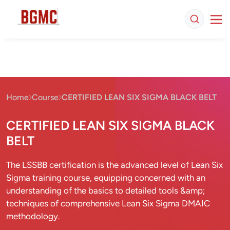
Home
Course
CERTIFIED LEAN SIX SIGMA BLACK BELT
CERTIFIED LEAN SIX SIGMA BLACK
BELT
The LSSBB certification is the advanced level of Lean Six
Sigma training course, equipping concerned with an
understanding of the basics to detailed tools &amp;
techniques of comprehensive Lean Six Sigma DMAIC
methodology.