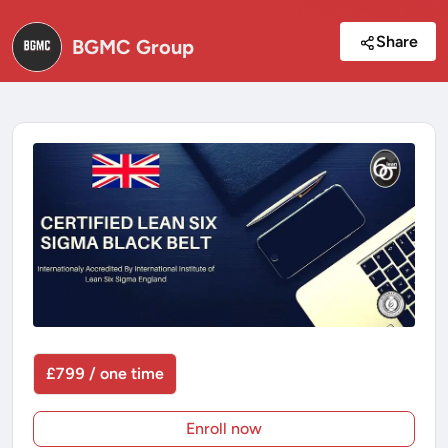
Share
BGMC Group
£799 / one time
Enroll now