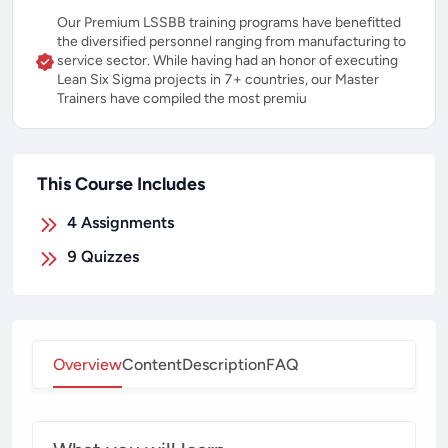
Our Premium LSSBB training programs have benefitted
the diversified personnel ranging from manufacturing to
service sector. While having had an honor of executing
Lean Six Sigma projects in 7+ countries, our Master
Trainers have compiled the most premiu
This Course Includes
4
Assignments
9
Quizzes
Overview
Content
Description
FAQ