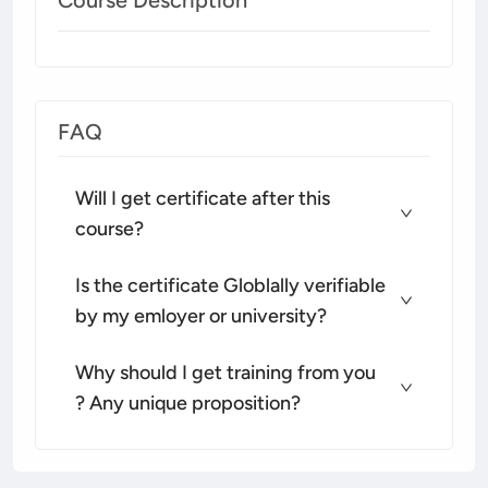
FAQ
Will I get certificate after this
course?
Is the certificate Globlally verifiable
by my emloyer or university?
Why should I get training from you
? Any unique proposition?