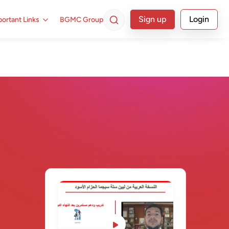
Sign up
Login
ortant Links
BGMC Group