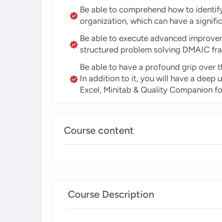
Be able to comprehend how to identify 
organization, which can have a signif
Be able to execute advanced improveme
structured problem solving DMAIC fr
Be able to have a profound grip over th
In addition to it, you will have a dee
Excel, Minitab & Quality Companion f
Course content
Course Description