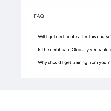
FAQ
Will I get certificate after this course
Is the certificate Globlally verifiabl
Why should I get training from you ?