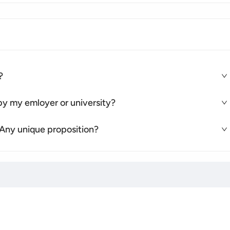
?
e by my emloyer or university?
 Any unique proposition?