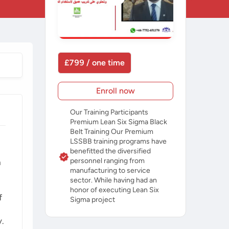
£799 / one time
Enroll now
Our Training Participants
Premium Lean Six Sigma Black
Belt Training Our Premium
LSSBB training programs have
benefitted the diversified
personnel ranging from
a
manufacturing to service
sector. While having had an
honor of executing Lean Six
f
Sigma project
y.