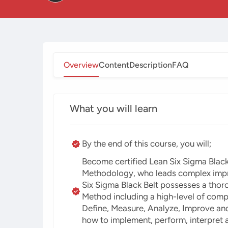
Overview
Content
Description
FAQ
What you will learn
By the end of this course, you will;
Become certified Lean Six Sigma Black
Methodology, who leads complex improv
Six Sigma Black Belt possesses a thor
Method including a high-level of comp
Define, Measure, Analyze, Improve an
how to implement, perform, interpret 