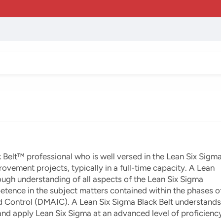
 Belt™ professional who is well versed in the Lean Six Sigm
ement projects, typically in a full-time capacity. A Lean
ough understanding of all aspects of the Lean Six Sigma
etence in the subject matters contained within the phases o
d Control (DMAIC). A Lean Six Sigma Black Belt understands
and apply Lean Six Sigma at an advanced level of proficienc