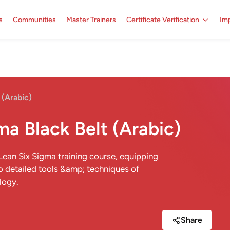
s
Communities
Master Trainers
Certificate Verification
Imp
 (Arabic)
ma Black Belt (Arabic)
 Lean Six Sigma training course, equipping
o detailed tools &amp; techniques of
logy.
Share