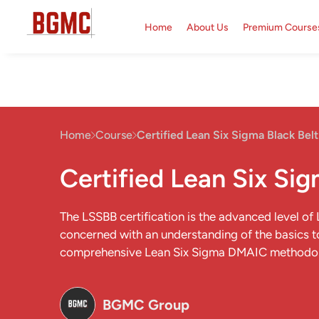
Home
About Us
Premium Course
Home
Course
Certified Lean Six Sigma Black Belt
Certified Lean Six Sig
The LSSBB certification is the advanced level of
concerned with an understanding of the basics t
comprehensive Lean Six Sigma DMAIC methodo
BGMC Group