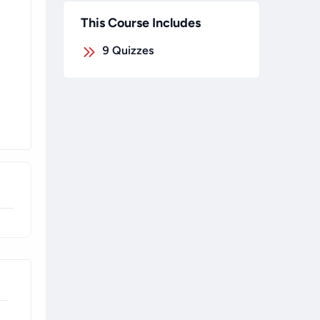
This Course Includes
9
Quizzes