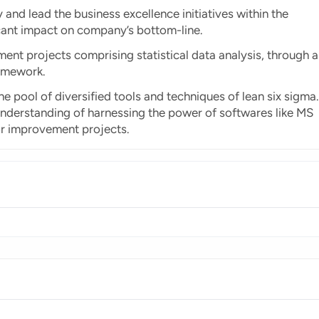
and lead the business excellence initiatives within the
icant impact on company’s bottom-line.
nt projects comprising statistical data analysis, through a
amework.
e pool of diversified tools and techniques of lean six sigma.
p understanding of harnessing the power of softwares like MS
or improvement projects.