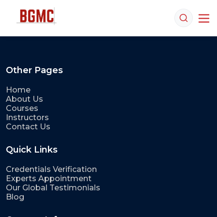
Other Pages
Home
About Us
Courses
Instructors
Contact Us
Quick Links
Credentials Verification
Experts Appointment
Our Global Testimonials
Blog