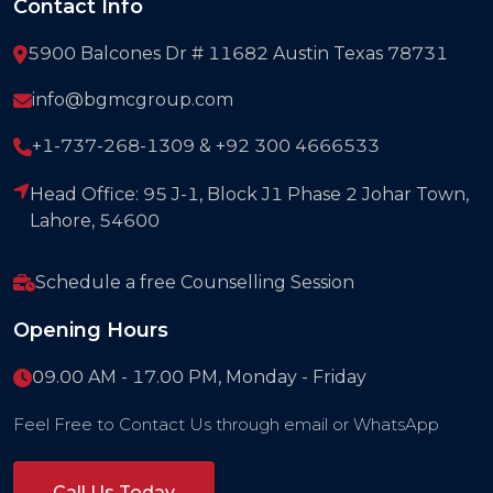
Contact Info
5900 Balcones Dr # 11682 Austin Texas 78731
info@bgmcgroup.com
+1-737-268-1309 & +92 300 4666533
Head Office: 95 J-1, Block J1 Phase 2 Johar Town,
Lahore, 54600
Schedule a free Counselling Session
Opening Hours
09.00 AM - 17.00 PM, Monday - Friday
Feel Free to Contact Us through email or WhatsApp
Call Us Today