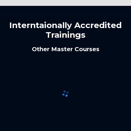
Interntaionally Accredited
Trainings
Other Master Courses