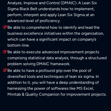
Analyze, Improve and Control (DMAIC). A Lean Six
Sigma Black Belt understands how to implement,
perform, interpret and apply Lean Six Sigma at an
advanced level of proficiency.
Be able to comprehend how to identify and lead the
business excellence initiatives within the organization,
which can have a significant impact on company’s
bottom-line.
Be able to execute advanced improvement projects
comprising statistical data analysis, through a structured
problem solving DMAIC framework.
Be able to have a profound grip over the pool of
diversified tools and techniques of lean six sigma. In
addition to it, you will have a deep understanding of
harnessing the power of softwares like MS Excel,
Minitab & Quality Companion for improvement projects.