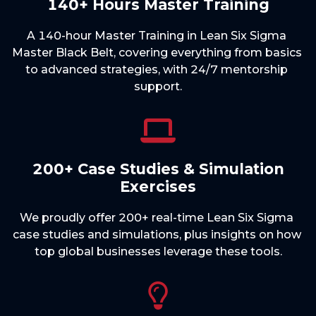
140+ Hours Master Training
A 140-hour Master Training in Lean Six Sigma 
Master Black Belt, covering everything from basics 
to advanced strategies, with 24/7 mentorship 
200+ Case Studies & Simulation
Exercises
We proudly offer 200+ real-time Lean Six Sigma 
case studies and simulations, plus insights on how 