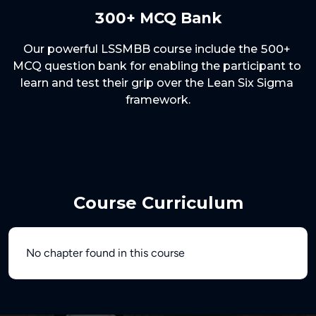
300+ MCQ Bank
Our powerful LSSMBB course include the 500+ 
MCQ question bank for enabling the participant to 
learn and test their grip over the Lean Six Sigma 
Course Curriculum
No chapter found in this course