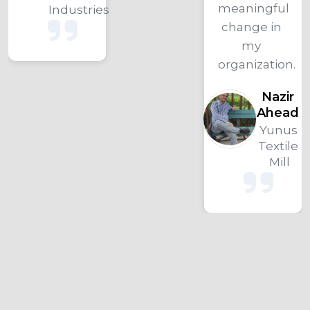
meaningful 
Industries
change in 
my 
organization.
Nazir 
Ahead 
Yunus 
Textile 
Mill