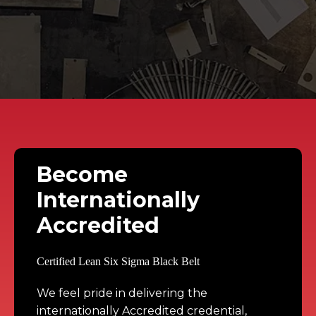
Become
Internationally
Accredited
We feel pride in delivering the 
internationally Accredited credential, 