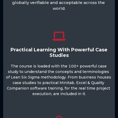
globally verifiable and acceptable across the 
world.

Practical Learning With Powerful Case
Studies
The course is loaded with the 100+ powerful case 
study to understand the concepts and terminologies 
of Lean Six Sigma methodology. From business houses 
case studies to practical Minitab, Excel & Quality 
Companion software training, for the real time project 
execution, are included in it.
