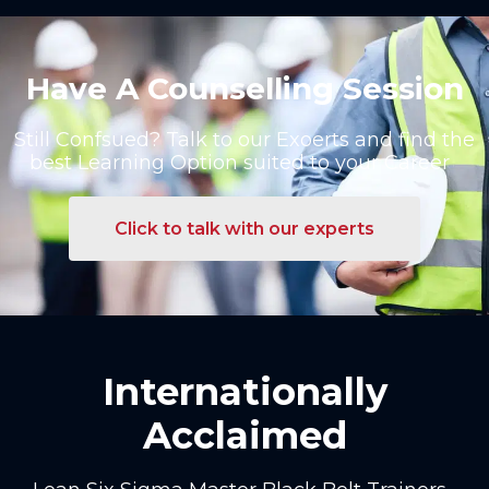
Have A Counselling Session
Still Confsued? Talk to our Exoerts and find the
best Learning Option suited to your Career
Click to talk with our experts
Internationally
Acclaimed