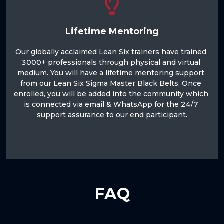
Lifetime Mentoring
Our globally acclaimed Lean Six trainers have trained 
3000+ professionals through physical and virtual 
medium. You will have a lifetime mentoring support 
from our Lean Six Sigma Master Black Belts. Once 
enrolled, you will be added into the community which 
is connected via email & WhatsApp for the 24/7 
support assurance to our end participant.

FAQ