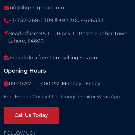
info@bgmcgroup.com
+1-737-268-1309 & +92 300 4666533
Head Office: 95 J-1, Block J1 Phase 2 Johar Town,
Lahore, 54600
Schedule a free Counselling Session
Opening Hours
09.00 AM - 17.00 PM, Monday - Friday
Feel Free to Contact Us through email or WhatsApp
Call Us Today
FOLLOW US :