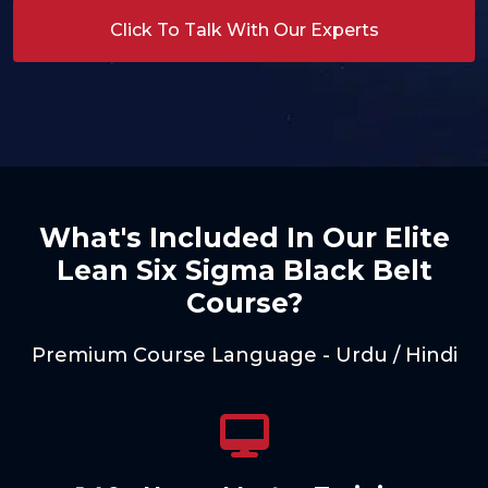
Click To Talk With Our Experts
What's Included In Our Elite
Lean Six Sigma Black Belt
Course?