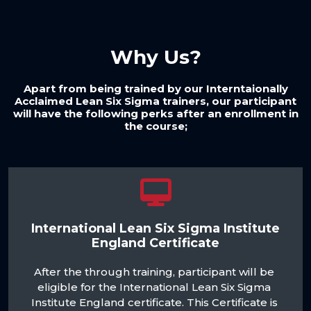
Why Us?
Apart from being trained by our Interntaionally
Acclaimed Lean Six Sigma trainers, our participant
will have the following perks after an enrollment in
the course;
International Lean Six Sigma Institute
England Certificate
After the through training, participant will be 
eligible for the International Lean Six Sigma 
Institute England certificate. This Certificate is 