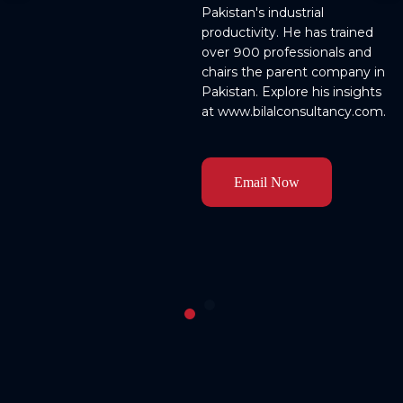
Pakistan's industrial 
productivity. He has trained 
over 900 professionals and 
chairs the parent company in 
Pakistan. Explore his insights 
o 
Email Now
g 
n 