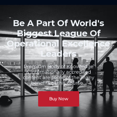
Be A Part Of World's
Biggest League Of
Operational Excellence
Leaders
Premium Body of Knowledge
& Internationally accredited
content are some of the many
benefits of this course.
Buy Now