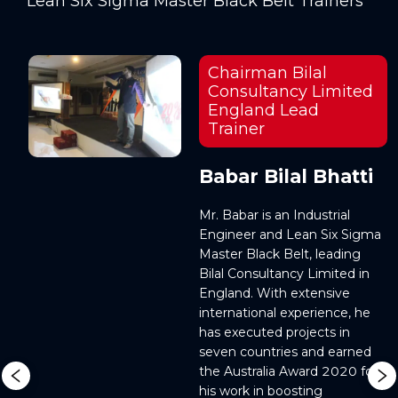
Lean Six Sigma Master Black Belt Trainers
Chairman Bilal
Consultancy Limited
England Lead
Trainer
r
Babar Bilal Bhatti
Mr. Babar is an Industrial 
, 
Engineer and Lean Six Sigma 
Master Black Belt, leading 
 
Bilal Consultancy Limited in 
 
England. With extensive 
. 
international experience, he 
has executed projects in 
seven countries and earned 
the Australia Award 2020 for 
his work in boosting 