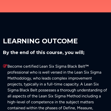
LEARNING OUTCOME
By the end of this course, you will;
Become certified Lean Six Sigma Black Belt™
professional who is well versed in the Lean Six Sigma
Methodology, who leads complex improvement
projects, typically in a full-time capacity. A Lean Six
Sigma Black Belt possesses a thorough understanding of
all aspects of the Lean Six Sigma Method including a
high-level of competence in the subject matters
contained within the phases of Define, Measure,