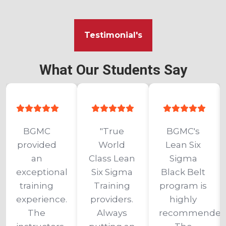
Testimonial's
What Our Students Say
BGMC 
"True 
BGMC's 
provided 
World 
Lean Six 
an 
Class Lean 
Sigma 
exceptional 
Six Sigma 
Black Belt 
training 
Training 
program is 
experience. 
providers. 
highly 
The 
Always 
recommended.