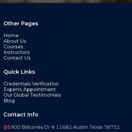
Other Pages
Home
About Us
Courses
Instructors
Contact Us
Quick Links
Credentials Verification
Experts Appointment
Our Global Testimonials
Blog
Contact Info
5900 Balcones Dr # 11682 Austin Texas 78731