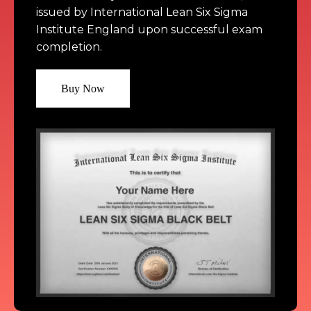
issued by International Lean Six Sigma 
Institute England upon successful exam 
Buy Now