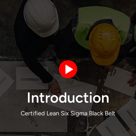
Introduction