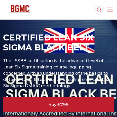
CERTIFIED LEAN SIX
SIGMA BLACK BELT
The LSSBB certification is the advanced level of 
Lean Six Sigma training course, equipping 
concerned with an understanding of the basics to 
detailed tools & techniques of comprehensive Lean 
Buy £799