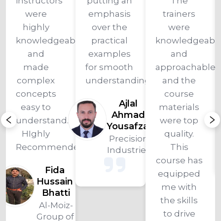
instructors 
putting an 
The 
were 
emphasis 
trainers 
highly 
over the 
were 
knowledgeable 
practical 
knowledgeable
and 
examples 
and 
made 
for smooth 
approachable, 
complex 
understanding."
and the 
concepts 
course 
Ajlal 
easy to 
materials 
Ahmad 
understand. 
were top 
Yousafzai 
ad
HIghly 
quality. 
Precision 
z-
Recommended!
This 
Industries 
of 
course has 
ies
Fida 
equipped 
Hussain 
me with 
Bhatti
the skills 
Al-Moiz-
to drive 
Group of 