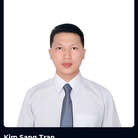
Kim Sang Tran