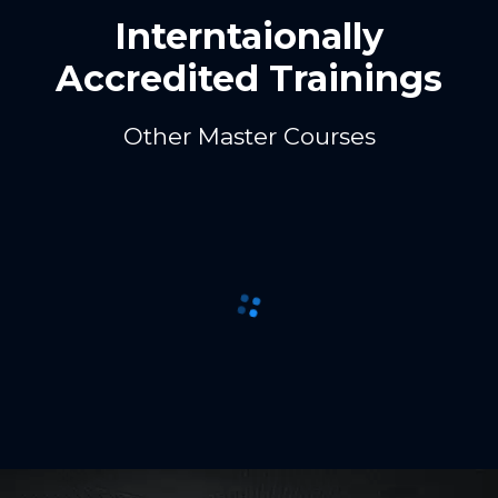
Interntaionally
Accredited Trainings
Other Master Courses