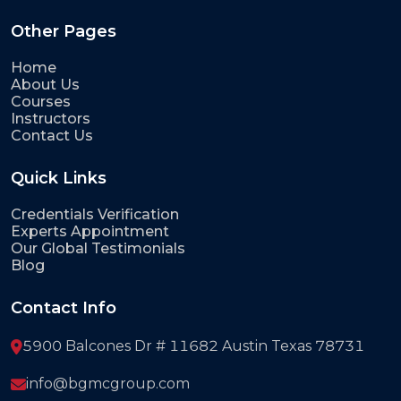
Other Pages
Home
About Us
Courses
Instructors
Contact Us
Quick Links
Credentials Verification
Experts Appointment
Our Global Testimonials
Blog
Contact Info
5900 Balcones Dr # 11682 Austin Texas 78731
info@bgmcgroup.com