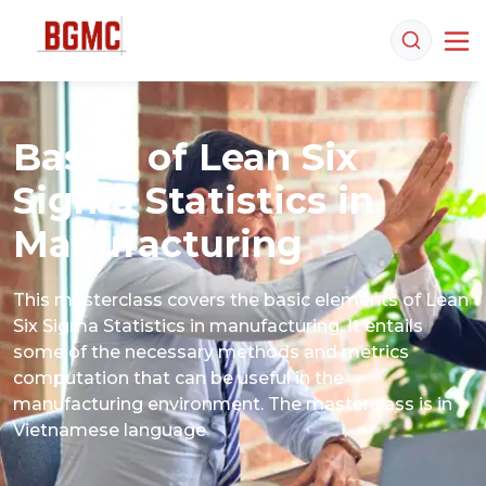
Basics of Lean Six
Sigma Statistics in
Manufacturing
This masterclass covers the basic elements of Lean 
Six Sigma Statistics in manufacturing. It entails 
some of the necessary methods and metrics 
computation that can be useful in the 
manufacturing environment. The masterclass is in 