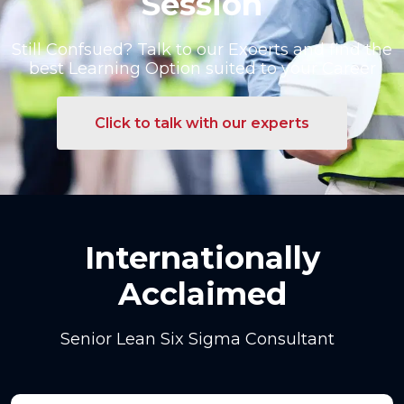
Session
Still Confsued? Talk to our Exoerts and find the
best Learning Option suited to your Career
Click to talk with our experts
Internationally
Acclaimed
Senior Lean Six Sigma Consultant