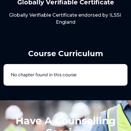
Globally Verifiable Certificate
Globally Verifiable Certificate endorsed by ILSSI 
Course Curriculum
No chapter found in this course
Have A Counselling