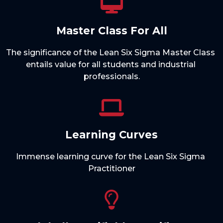
Master Class For All
The significance of the Lean Six Sigma Master Class 
entails value for all students and industrial 
Learning Curves
Immense learning curve for the Lean Six Sigma 