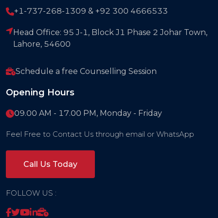
+1-737-268-1309 & +92 300 4666533
Head Office: 95 J-1, Block J1 Phase 2 Johar Town,
Lahore, 54600
Schedule a free Counselling Session
Opening Hours
09.00 AM - 17.00 PM, Monday - Friday
Feel Free to Contact Us through email or WhatsApp
Call Us Today
FOLLOW US :