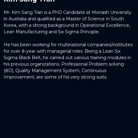
Mr. Kim Sang Tran is a PhD Candidate at Monash University 
in Australia and qualified as a Master of Science in South 
Korea, with a strong background in Operational Excellence, 
Lean Manufacturing and Six Sigma Principle. 

He has been working for multinational companies/institutes 
for over 8-year with managerial roles. Being a Lean Six 
Sigma Black Belt, he carried out various training modules in 
his previous organizations. Professional Problem solving 
(8D), Quality Management System, Continuous 
Improvement, are some of his very strong suits.
