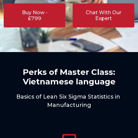
Buy Now -
Chat With Our
£799
Expert
Perks of Master Class:
Vietnamese language
Basics of Lean Six Sigma Statistics in 