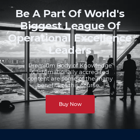
Be A Part Of World's
Biggest League Of
Operational Excellence
Leaders
Premium Body of Knowledge
& Internationally accredited
content are some of the many
benefits of this course.
Buy Now